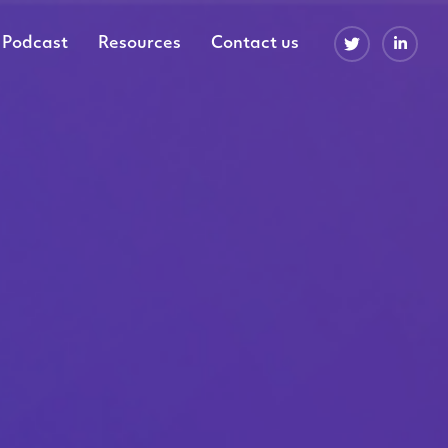
Podcast
Resources
Contact us