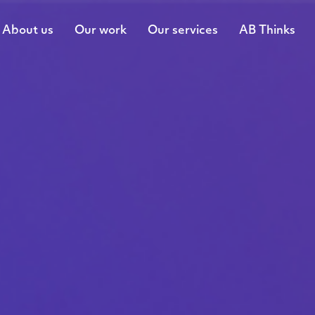
About us
Our work
Our services
AB Thinks