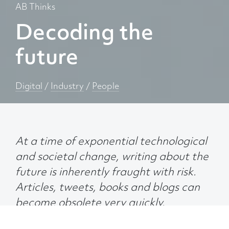
AB Thinks
Decoding the
future
Digital
/
Industry
/
People
At a time of exponential technological
and societal change, writing about the
future is inherently fraught with risk.
Articles, tweets, books and blogs can
become obsolete very quickly.