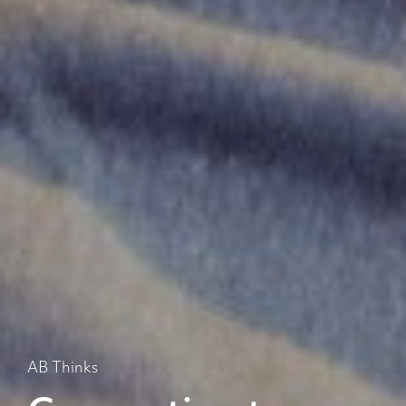
AB Thinks