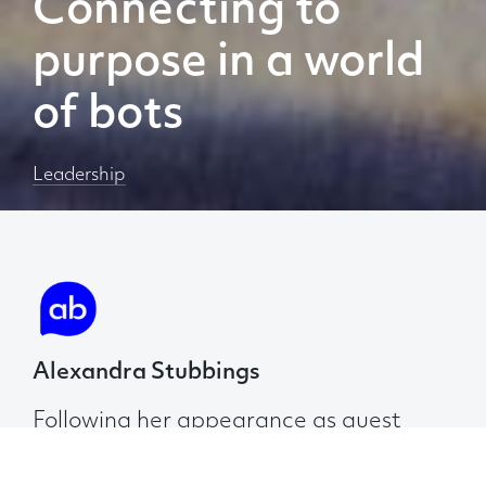
Connecting to
purpose in a world
of bots
Leadership
Alexandra Stubbings
Following her appearance as guest
speaker at AB Thinks Live event on 12