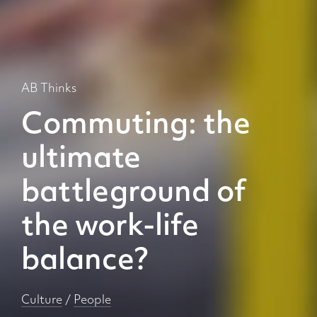
AB Thinks
Commuting: the
ultimate
battleground of
the work-life
balance?
Culture
/
People