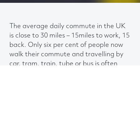
The average daily commute in the UK
is close to 30 miles – 15miles to work, 15
back. Only six per cent of people now
walk their commute and travelling by
car, tram, train, tube or bus is often
more convenient and sometimes
quicker than getting to work on your
own two feet.
And these days, having someone else drive
for you has an extra perk associated with it:
more time to spend with your most
dependable distraction – your smartphone.