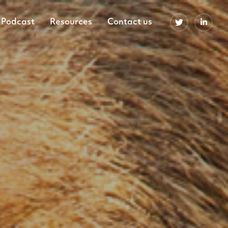
Podcast
Resources
Contact us