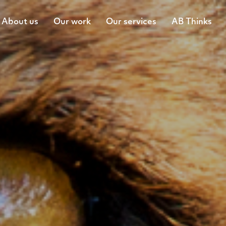
About us
Our work
Our services
AB Thinks