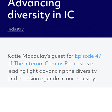
Advancing
diversity in IC
Industry
Katie Macaulay’s guest for
Episode 47
of The Internal Comms Podcast
is a
leading light advancing the diversity
and inclusion agenda in our industry.
Advita Patel runs her own consultancy,
Comms Rebel
, and is co-founder of
A
Leader Like Me
, a global initiative to help