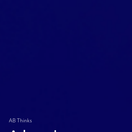
AB Thinks