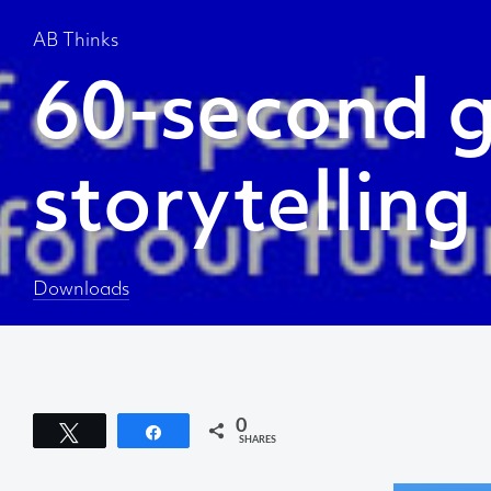
AB Thinks
60-second g
storytelling
About AB
We create content and build channels for some of
Downloads
the best-known organisations in the world. We win
awards every year for our work. After 60 years, that’s
quite a collection.
Privacy Statement
0
Tweet
Share
SHARES