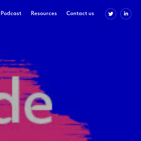
Podcast
Resources
Contact us