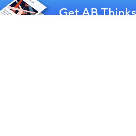
Get AB Think
delivered
to your inbox 
month
Sign-up for our newsletter
nuggets about communica