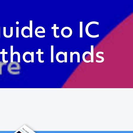
uide to IC
 that lands
Follow
Twitter
LinkedIn
Instagram