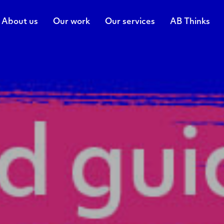
About us
Our work
Our services
AB Thinks