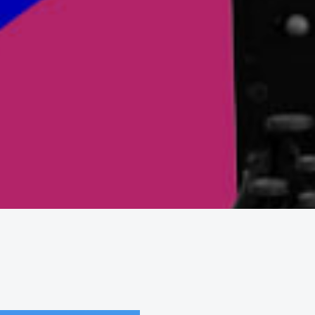
Contact
New business enquiries
abi.terry@abcomm.co.uk
General enquiries
info@abcomm.co.uk